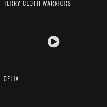
TERRY CLOTH WARRIORS
CELIA