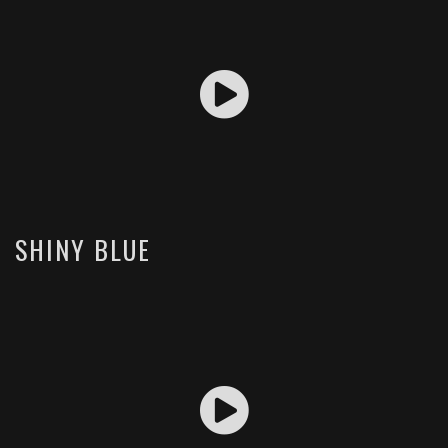
SHINY BLUE