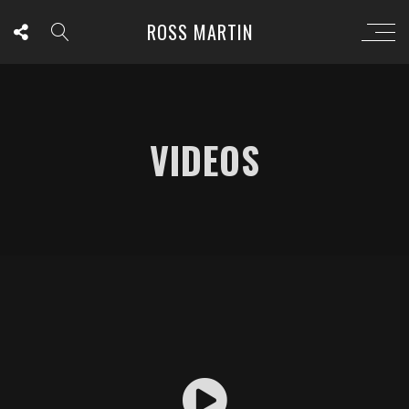
ROSS MARTIN
VIDEOS