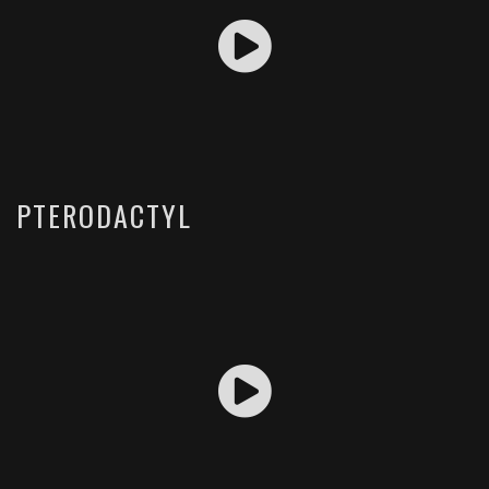
PTERODACTYL