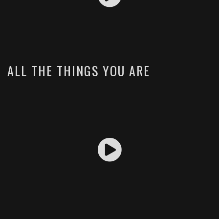
ALL THE THINGS YOU ARE