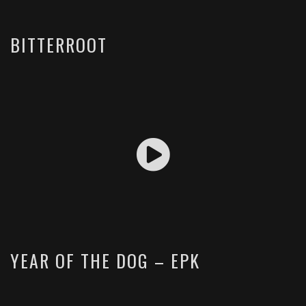
BITTERROOT
YEAR OF THE DOG – EPK