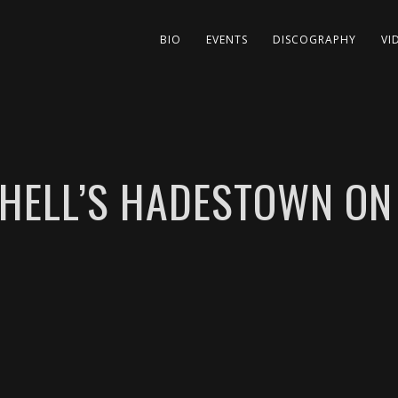
BIO
EVENTS
DISCOGRAPHY
VI
CHELL’S HADESTOWN O