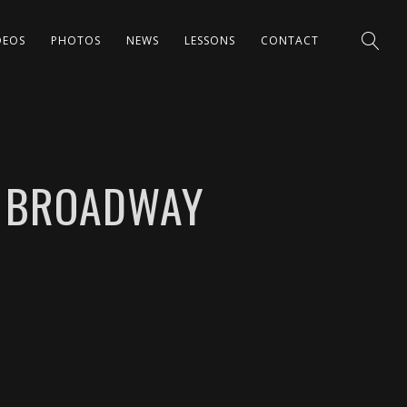
DEOS
PHOTOS
NEWS
LESSONS
CONTACT
N BROADWAY