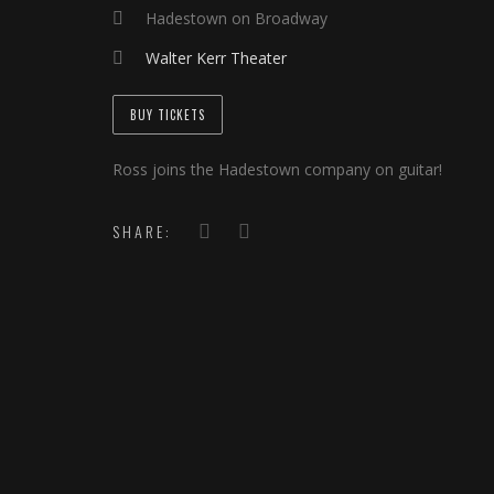
Hadestown on Broadway
Walter Kerr Theater
BUY TICKETS
Ross joins the Hadestown company on guitar!
SHARE: