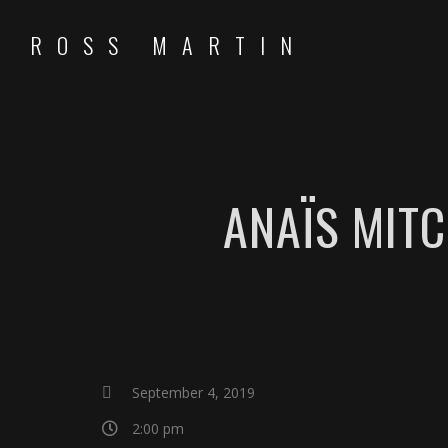
ROSS MARTIN
ANAÏS MIT
September 4, 2019
2:00 pm