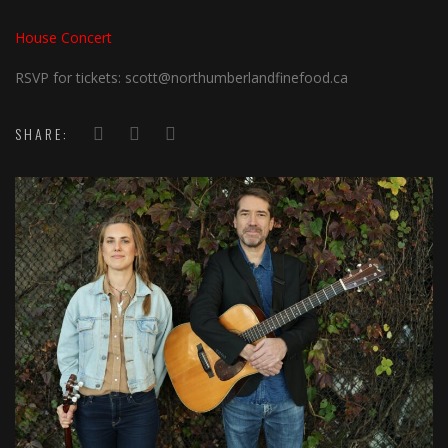
House Concert
RSVP for tickets: scott@northumberlandfinefood.ca
SHARE: