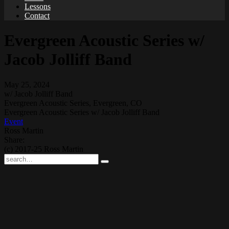
Lessons
Contact
Evergreen Acoustic Series w/
Jacob Jolliff Band
May 25, 2024
w/ Jacob Jolliff Band
Evergreen Acoustic Series, Evergreen, CO
Evergreen Acoustic Series w/ Jacob Jolliff Band
Event
Ross Martin
Share:
(c) 2017-25 Ross Martin