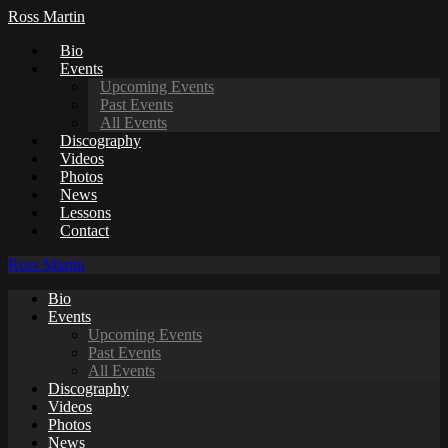
Ross Martin
Bio
Events
Upcoming Events
Past Events
All Events
Discography
Videos
Photos
News
Lessons
Contact
Ross Martin
Bio
Events
Upcoming Events
Past Events
All Events
Discography
Videos
Photos
News