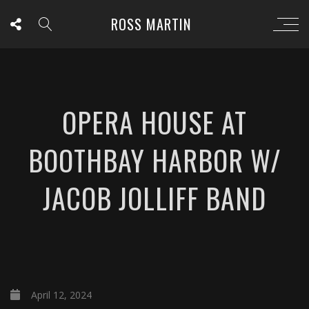
ROSS MARTIN
OPERA HOUSE AT
BOOTHBAY HARBOR W/
JACOB JOLLIFF BAND
April 12, 2024