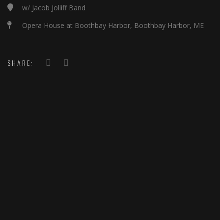
w/ Jacob Jolliff Band
Opera House at Boothbay Harbor, Boothbay Harbor, ME
SHARE: