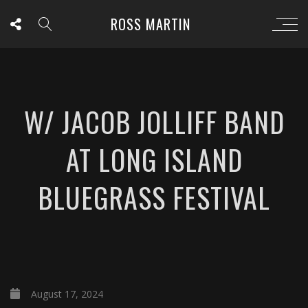
ROSS MARTIN
W/ JACOB JOLLIFF BAND
AT LONG ISLAND
BLUEGRASS FESTIVAL
August 17, 2024