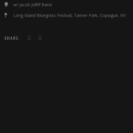
w/ Jacob Jolliff Band
Long Island Bluegrass Festival, Tanner Park, Copiague, NY
SHARE: