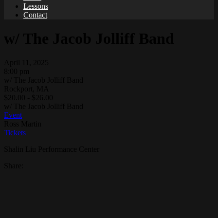
Lessons
Contact
w/ The Jacob Jolliff Band
April 11, 2025
8:00 pm
w/ The Jacob Jolliff Band
Rockport, MA
$20.00 - $26.00
w/ The Jacob Jolliff Band
Event
Ross Martin
Tickets
Shalin Liu Performance Center
Share: