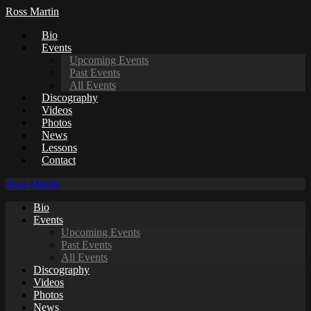
Ross Martin
Bio
Events
Upcoming Events
Past Events
All Events
Discography
Videos
Photos
News
Lessons
Contact
Ross Martin
Bio
Events
Upcoming Events
Past Events
All Events
Discography
Videos
Photos
News